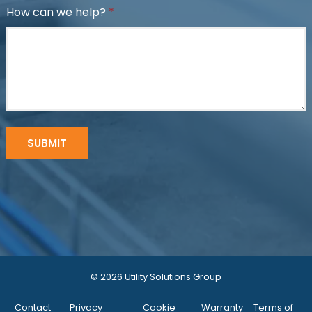
How can we help?
*
© 2026 Utility Solutions Group
Contact
Privacy
Cookie
Warranty
Terms of