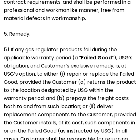
contract requirements, and shall be performed in a
professional and workmanlike manner, free from
material defects in workmanship.
5. Remedy.
5.1 If any gas regulator products fail during the
applicable warranty period (a “
Failed Good
”), USG’s
obligation, and Customer’s exclusive remedy, is, at
USG’s option, to either (i) repair or replace the Failed
Good, provided the Customer (a) returns the product
to the location designated by USG within the
warranty period; and (b) prepays the freight costs
both to and from such location; or (ii) deliver
replacement components to the Customer, provided
the Customer installs, at its cost, such components in
or on the Failed Good (as instructed by USG). In all
cases, Customer shall be responsible for returning