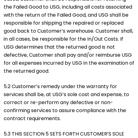
the Failed Good to USG, including all costs associated
with the return of the Failed Good, and USG shall be
responsible for shipping the repaired or replaced
good back to Customer’s warehouse. Customer shall,
in all cases, be responsible for the In/Out Costs. If
USG determines that the returned good is not
defective, Customer shall pay and/or reimburse USG
for all expenses incurred by USG in the examination of
the returned good.
5.2 Customer’s remedy under the warranty for
services shall be, at USG’s sole cost and expense, to
correct or re-perform any defective or non-
confirming services to assure compliance with the
contract requirements.
5.3 THIS SECTION 5 SETS FORTH CUSTOMER’S SOLE