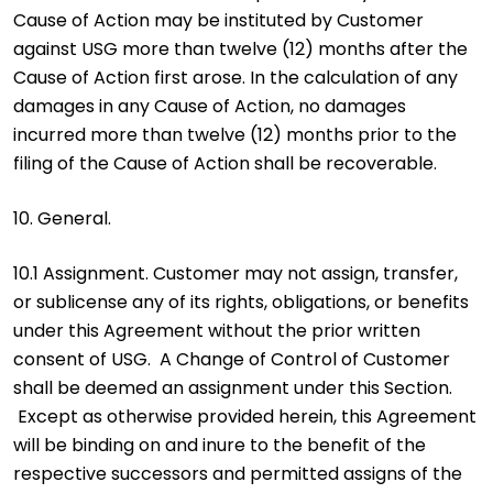
Cause of Action may be instituted by Customer
against USG more than twelve (12) months after the
Cause of Action first arose. In the calculation of any
damages in any Cause of Action, no damages
incurred more than twelve (12) months prior to the
filing of the Cause of Action shall be recoverable.
10. General.
10.1 Assignment. Customer may not assign, transfer,
or sublicense any of its rights, obligations, or benefits
under this Agreement without the prior written
consent of USG. A Change of Control of Customer
shall be deemed an assignment under this Section.
Except as otherwise provided herein, this Agreement
will be binding on and inure to the benefit of the
respective successors and permitted assigns of the