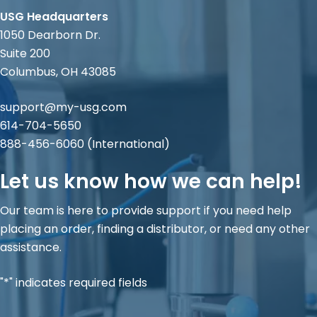
USG Headquarters
1050 Dearborn Dr.
Suite 200
Columbus, OH 43085
support@my-usg.com
614-704-5650
888-456-6060
(International)
Let us know how we can help!
Our team is here to provide support if you need help
placing an order, finding a distributor, or need any other
assistance.
"*" indicates required fields