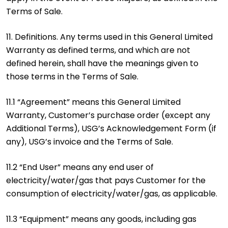
Terms of Sale.
11. Definitions. Any terms used in this General Limited
Warranty as defined terms, and which are not
defined herein, shall have the meanings given to
those terms in the Terms of Sale.
11.1 “Agreement” means this General Limited
Warranty, Customer’s purchase order (except any
Additional Terms), USG’s Acknowledgement Form (if
any), USG’s invoice and the Terms of Sale.
11.2 “End User” means any end user of
electricity/water/gas that pays Customer for the
consumption of electricity/water/gas, as applicable.
11.3 “Equipment” means any goods, including gas