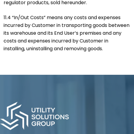
regulator products, sold hereunder.
11.4 “In/Out Costs” means any costs and expenses
incurred by Customer in transporting goods between
its warehouse and its End User’s premises and any
costs and expenses incurred by Customer in
installing, uninstalling and removing goods.