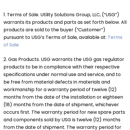
1. Terms of Sale. Utility Solutions Group, LLC, (“USG”)
warrants its products and parts as set forth below. All
products are sold to the buyer (“Customer”)
pursuant to USG’s Terms of Sale, available at:
Terms
of Sale
2. Gas Products. USG warrants the USG gas regulator
products to be in compliance with their respective
specifications under normal use and service, and to
be free from material defects in materials and
workmanship for a warranty period of twelve (12)
months from the date of the installation or eighteen
(18) months from the date of shipment, whichever
occurs first. The warranty period for new spare parts
and components sold by USG is twelve (12) months
from the date of shipment. The warranty period for