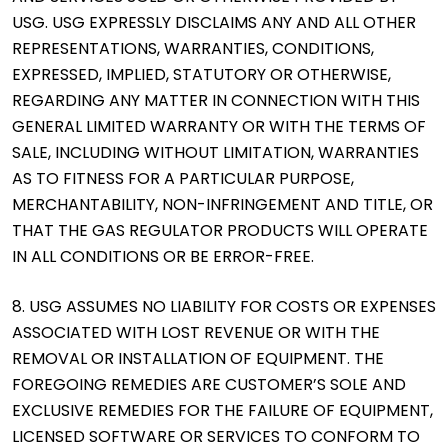
USG. USG EXPRESSLY DISCLAIMS ANY AND ALL OTHER
REPRESENTATIONS, WARRANTIES, CONDITIONS,
EXPRESSED, IMPLIED, STATUTORY OR OTHERWISE,
REGARDING ANY MATTER IN CONNECTION WITH THIS
GENERAL LIMITED WARRANTY OR WITH THE TERMS OF
SALE, INCLUDING WITHOUT LIMITATION, WARRANTIES
AS TO FITNESS FOR A PARTICULAR PURPOSE,
MERCHANTABILITY, NON-INFRINGEMENT AND TITLE, OR
THAT THE GAS REGULATOR PRODUCTS WILL OPERATE
IN ALL CONDITIONS OR BE ERROR-FREE.
8. USG ASSUMES NO LIABILITY FOR COSTS OR EXPENSES
ASSOCIATED WITH LOST REVENUE OR WITH THE
REMOVAL OR INSTALLATION OF EQUIPMENT. THE
FOREGOING REMEDIES ARE CUSTOMER’S SOLE AND
EXCLUSIVE REMEDIES FOR THE FAILURE OF EQUIPMENT,
LICENSED SOFTWARE OR SERVICES TO CONFORM TO