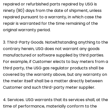
repaired or refurbished parts repaired by USG is
ninety (90) days from the date of shipment, unless
repaired pursuant to a warranty, in which case the
repair is warranted for the time remaining of the
original warranty period.
3. Third-Party Goods. Notwithstanding anything to the
contrary herein, USG does not warrant any goods
manufactured or software supplied by third parties.
For example, if Customer elects to buy meters from a
third party, the USG gas regulator products shall be
covered by the warranty above, but any warranty on
the meter itself shall be a matter directly between
Customer and such third-party meter supplier.
4. Services. USG warrants that its services shall, at the
time of performance, materially conform to the