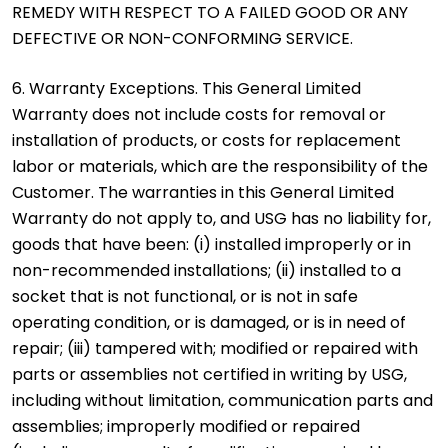
REMEDY WITH RESPECT TO A FAILED GOOD OR ANY
DEFECTIVE OR NON-CONFORMING SERVICE.
6. Warranty Exceptions. This General Limited
Warranty does not include costs for removal or
installation of products, or costs for replacement
labor or materials, which are the responsibility of the
Customer. The warranties in this General Limited
Warranty do not apply to, and USG has no liability for,
goods that have been: (i) installed improperly or in
non-recommended installations; (ii) installed to a
socket that is not functional, or is not in safe
operating condition, or is damaged, or is in need of
repair; (iii) tampered with; modified or repaired with
parts or assemblies not certified in writing by USG,
including without limitation, communication parts and
assemblies; improperly modified or repaired