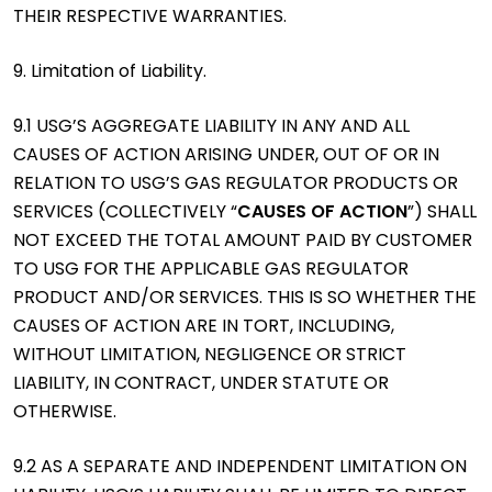
THEIR RESPECTIVE WARRANTIES.
9. Limitation of Liability.
9.1 USG’S AGGREGATE LIABILITY IN ANY AND ALL
CAUSES OF ACTION ARISING UNDER, OUT OF OR IN
RELATION TO USG’S GAS REGULATOR PRODUCTS OR
SERVICES (COLLECTIVELY “
CAUSES OF ACTION
”) SHALL
NOT EXCEED THE TOTAL AMOUNT PAID BY CUSTOMER
TO USG FOR THE APPLICABLE GAS REGULATOR
PRODUCT AND/OR SERVICES. THIS IS SO WHETHER THE
CAUSES OF ACTION ARE IN TORT, INCLUDING,
WITHOUT LIMITATION, NEGLIGENCE OR STRICT
LIABILITY, IN CONTRACT, UNDER STATUTE OR
OTHERWISE.
9.2 AS A SEPARATE AND INDEPENDENT LIMITATION ON