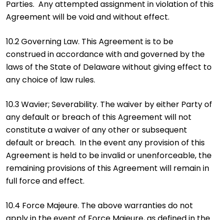
Parties. Any attempted assignment in violation of this
Agreement will be void and without effect.
10.2 Governing Law. This Agreement is to be
construed in accordance with and governed by the
laws of the State of Delaware without giving effect to
any choice of law rules.
10.3 Wavier; Severability. The waiver by either Party of
any default or breach of this Agreement will not
constitute a waiver of any other or subsequent
default or breach. In the event any provision of this
Agreement is held to be invalid or unenforceable, the
remaining provisions of this Agreement will remain in
full force and effect.
10.4 Force Majeure. The above warranties do not
apply in the event of Force Majeure, as defined in the