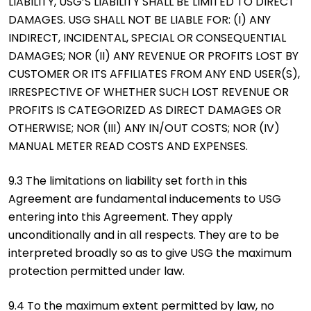
LIABILITY, USG’S LIABILITY SHALL BE LIMITED TO DIRECT
DAMAGES. USG SHALL NOT BE LIABLE FOR: (I) ANY
INDIRECT, INCIDENTAL, SPECIAL OR CONSEQUENTIAL
DAMAGES; NOR (II) ANY REVENUE OR PROFITS LOST BY
CUSTOMER OR ITS AFFILIATES FROM ANY END USER(S),
IRRESPECTIVE OF WHETHER SUCH LOST REVENUE OR
PROFITS IS CATEGORIZED AS DIRECT DAMAGES OR
OTHERWISE; NOR (III) ANY IN/OUT COSTS; NOR (IV)
MANUAL METER READ COSTS AND EXPENSES.
9.3 The limitations on liability set forth in this
Agreement are fundamental inducements to USG
entering into this Agreement. They apply
unconditionally and in all respects. They are to be
interpreted broadly so as to give USG the maximum
protection permitted under law.
9.4 To the maximum extent permitted by law, no