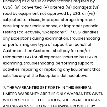
(including as a result of modifications required by
USG); (iv) converted; (v) altered; (vi) damaged; (vii)
read by equipment not approved by USG; or (viii)
subjected to misuse, improper storage, improper
care, improper maintenance, or improper periodic
testing (collectively, “Exceptions.”). If USG identifies
any Exceptions during examination, troubleshooting
or performing any type of support on behalf of
Customer, then Customer shall pay for and/or
reimburse USG for all expenses incurred by USG in
examining, troubleshooting, performing support
activities, repairing or replacing any Equipment that
satisfies any of the Exceptions defined above.
7. THE WARRANTIES SET FORTH IN THIS GENERAL
LIMITED WARRANTY ARE THE ONLY WARRANTIES GIVEN
WITH RESPECT TO THE GOODS, SOFTWARE LICENSES
AND SERVICES SOLD OR OTHERWISE PROVIDED BY