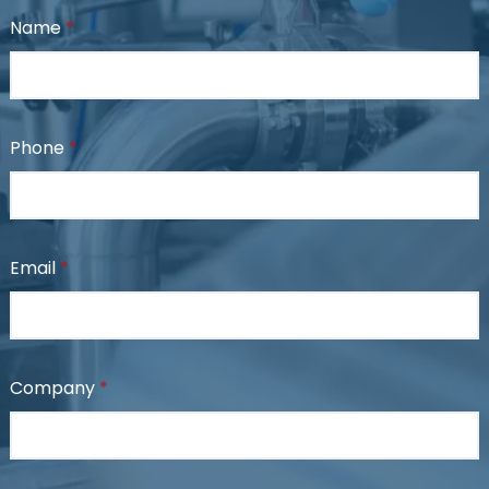
Name
*
Phone
*
Email
*
Company
*