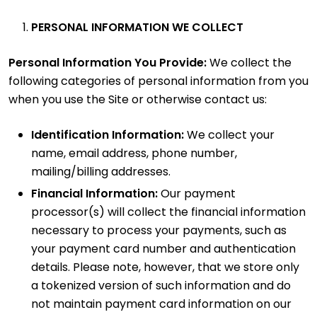
PERSONAL INFORMATION WE COLLECT
Personal Information You Provide:
We collect the
following categories of personal information from you
when you use the Site or otherwise contact us:
Identification Information:
We collect your
name, email address, phone number,
mailing/billing addresses.
Financial Information:
Our payment
processor(s) will collect the financial information
necessary to process your payments, such as
your payment card number and authentication
details. Please note, however, that we store only
a tokenized version of such information and do
not maintain payment card information on our