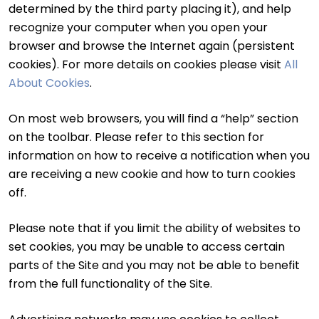
determined by the third party placing it), and help
recognize your computer when you open your
browser and browse the Internet again (persistent
cookies). For more details on cookies please visit
All
About Cookies
.
On most web browsers, you will find a “help” section
on the toolbar. Please refer to this section for
information on how to receive a notification when you
are receiving a new cookie and how to turn cookies
off.
Please note that if you limit the ability of websites to
set cookies, you may be unable to access certain
parts of the Site and you may not be able to benefit
from the full functionality of the Site.