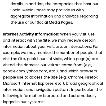
details. In addition, the companies that host our
Social Media Pages may provide us with
aggregate information and analytics regarding
the use of our Social Media Pages.
Internet Activity Information:
When you visit, use,
and interact with the Site, we may receive certain
information about your visit, use, or interactions. For
example, we may monitor the number of people that
visit the Site, peak hours of visits, which page(s) are
visited, the domains our visitors come from (e.g.,
google.com, yahoo.com, etc.), and which browsers
people use to access the Site (e.g., Chrome, Firefox,
Microsoft Internet Explorer, etc.), broad geographical
information, and navigation pattern. In particular, the
following information is created and automatically
logged in our systems: