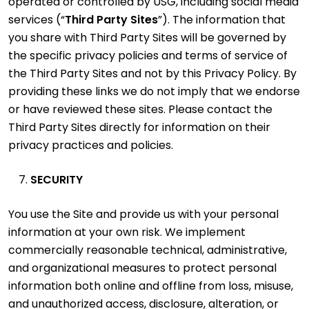
operated or controlled by USG, including social media
services (“
Third Party Sites
”). The information that
you share with Third Party Sites will be governed by
the specific privacy policies and terms of service of
the Third Party Sites and not by this Privacy Policy. By
providing these links we do not imply that we endorse
or have reviewed these sites. Please contact the
Third Party Sites directly for information on their
privacy practices and policies.
SECURITY
You use the Site and provide us with your personal
information at your own risk. We implement
commercially reasonable technical, administrative,
and organizational measures to protect personal
information both online and offline from loss, misuse,
and unauthorized access, disclosure, alteration, or