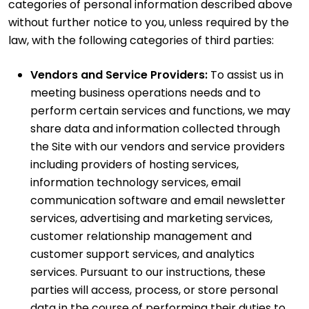
categories of personal information described above
without further notice to you, unless required by the
law, with the following categories of third parties:
Vendors and Service Providers:
To assist us in
meeting business operations needs and to
perform certain services and functions, we may
share data and information collected through
the Site with our vendors and service providers
including providers of hosting services,
information technology services, email
communication software and email newsletter
services, advertising and marketing services,
customer relationship management and
customer support services, and analytics
services. Pursuant to our instructions, these
parties will access, process, or store personal
data in the course of performing their duties to