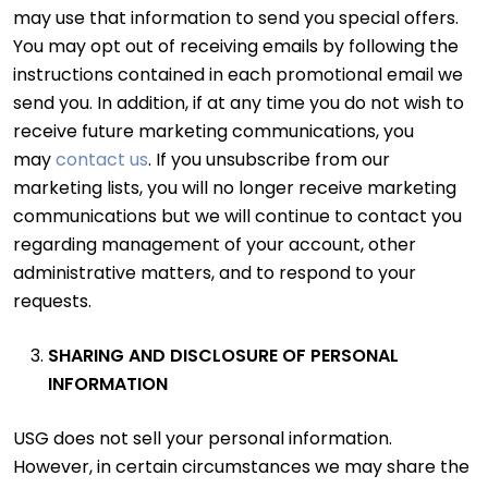
may use that information to send you special offers.
You may opt out of receiving emails by following the
instructions contained in each promotional email we
send you. In addition, if at any time you do not wish to
receive future marketing communications, you
may
contact us
. If you unsubscribe from our
marketing lists, you will no longer receive marketing
communications but we will continue to contact you
regarding management of your account, other
administrative matters, and to respond to your
requests.
SHARING AND DISCLOSURE OF PERSONAL
INFORMATION
USG does not sell your personal information.
However, in certain circumstances we may share the