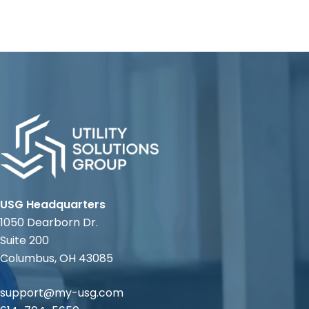
USG Headquarters
1050 Dearborn Dr.
Suite 200
Columbus, OH 43085
support@my-usg.com