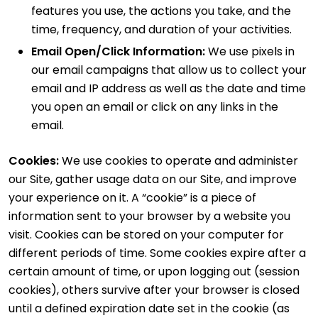
features you use, the actions you take, and the
time, frequency, and duration of your activities.
Email Open/Click Information:
We use pixels in
our email campaigns that allow us to collect your
email and IP address as well as the date and time
you open an email or click on any links in the
email.
Cookies:
We use cookies to operate and administer
our Site, gather usage data on our Site, and improve
your experience on it. A “cookie” is a piece of
information sent to your browser by a website you
visit. Cookies can be stored on your computer for
different periods of time. Some cookies expire after a
certain amount of time, or upon logging out (session
cookies), others survive after your browser is closed
until a defined expiration date set in the cookie (as