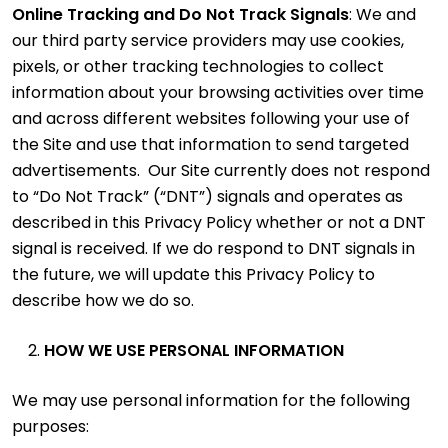
Online Tracking and Do Not Track Signals
: We and
our third party service providers may use cookies,
pixels, or other tracking technologies to collect
information about your browsing activities over time
and across different websites following your use of
the Site and use that information to send targeted
advertisements. Our Site currently does not respond
to “Do Not Track” (“DNT”) signals and operates as
described in this Privacy Policy whether or not a DNT
signal is received. If we do respond to DNT signals in
the future, we will update this Privacy Policy to
describe how we do so.
HOW WE USE PERSONAL INFORMATION
We may use personal information for the following
purposes: