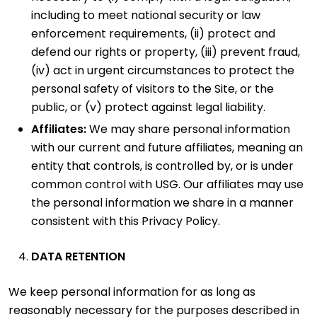
including to meet national security or law
enforcement requirements, (ii) protect and
defend our rights or property, (iii) prevent fraud,
(iv) act in urgent circumstances to protect the
personal safety of visitors to the Site, or the
public, or (v) protect against legal liability.
Affiliates:
We may share personal information
with our current and future affiliates, meaning an
entity that controls, is controlled by, or is under
common control with USG. Our affiliates may use
the personal information we share in a manner
consistent with this Privacy Policy.
DATA RETENTION
We keep personal information for as long as
reasonably necessary for the purposes described in