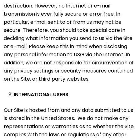
destruction. However, no Internet or e-mail
transmission is ever fully secure or error free. In
particular, e-mail sent to or from us may not be
secure. Therefore, you should take special care in
deciding what information you send to us via the Site
or e-mail. Please keep this in mind when disclosing
any personal information to USG via the Internet. In
addition, we are not responsible for circumvention of
any privacy settings or security measures contained
on the Site, or third party websites.
INTERNATIONAL USERS
Our Site is hosted from and any data submitted to us
is stored in the United States. We do not make any
representations or warranties as to whether the Site
complies with the laws or regulations of any other