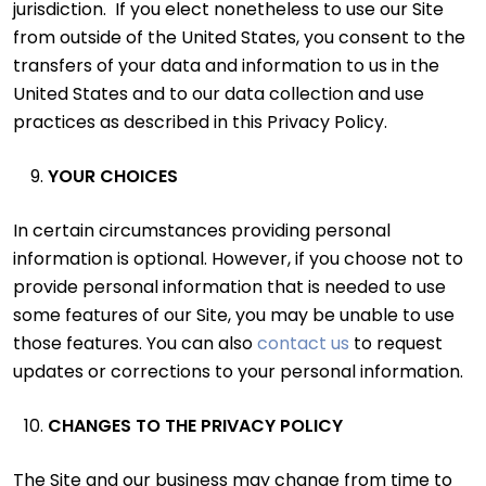
jurisdiction. If you elect nonetheless to use our Site
from outside of the United States, you consent to the
transfers of your data and information to us in the
United States and to our data collection and use
practices as described in this Privacy Policy.
YOUR CHOICES
In certain circumstances providing personal
information is optional. However, if you choose not to
provide personal information that is needed to use
some features of our Site, you may be unable to use
those features. You can also
contact us
to request
updates or corrections to your personal information.
CHANGES TO THE PRIVACY POLICY
The Site and our business may change from time to