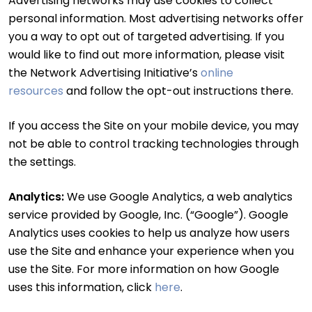
Advertising networks may use cookies to collect
personal information. Most advertising networks offer
you a way to opt out of targeted advertising. If you
would like to find out more information, please visit
the Network Advertising Initiative’s
online
resources
and follow the opt-out instructions there.
If you access the Site on your mobile device, you may
not be able to control tracking technologies through
the settings.
Analytics:
We use Google Analytics, a web analytics
service provided by Google, Inc. (“Google”). Google
Analytics uses cookies to help us analyze how users
use the Site and enhance your experience when you
use the Site. For more information on how Google
uses this information, click
here
.