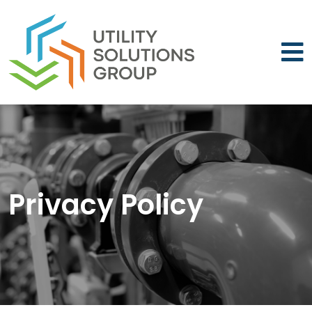
Skip to main content
Privacy Policy