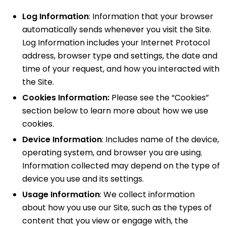
Log Information
: Information that your browser
automatically sends whenever you visit the Site.
Log Information includes your Internet Protocol
address, browser type and settings, the date and
time of your request, and how you interacted with
the Site.
Cookies Information:
Please see the “Cookies”
section below to learn more about how we use
cookies.
Device Information
: Includes name of the device,
operating system, and browser you are using.
Information collected may depend on the type of
device you use and its settings.
Usage Information
: We collect information
about how you use our Site, such as the types of
content that you view or engage with, the