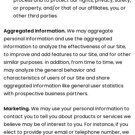
process and to protect our rights, privacy, safety,
or property, and/or that of our affiliates, you, or
other third parties.
Aggregated Information.
We may aggregate
personal information and use the aggregated
information to analyze the effectiveness of our Site,
to improve and add features to our Site, and for other
similar purposes. In addition, from time to time, we
may analyze the general behavior and
characteristics of users of our Site and share
aggregated information like general user statistics
with prospective business partners.
Marketing.
We may use your personal information to
contact you to tell you about products or services we
believe may be of interest to you. For instance, if you
elect to provide your email or telephone number, we