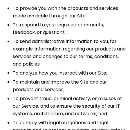
To provide you with the products and services
made available through our Site
To respond to your inquiries, comments,
feedback, or questions;
To send administrative information to you, for
example, information regarding our products and
services and changes to our terms, conditions,
and policies;
To analyze how you interact with our Site;
To maintain and improve the Site and our
products and services;
To prevent fraud, criminal activity, or misuses of
our Service, and to ensure the security of our IT
systems, architecture, and networks; and
To comply with legal obligations and legal