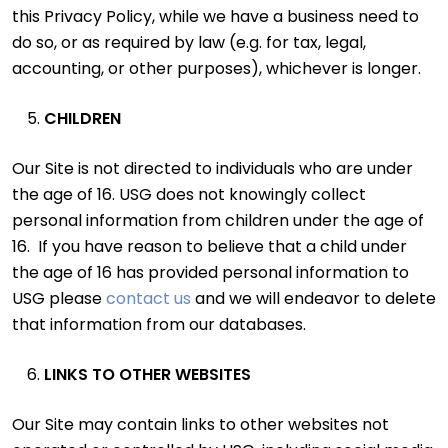
this Privacy Policy, while we have a business need to
do so, or as required by law (e.g. for tax, legal,
accounting, or other purposes), whichever is longer.
CHILDREN
Our Site is not directed to individuals who are under
the age of 16. USG does not knowingly collect
personal information from children under the age of
16. If you have reason to believe that a child under
the age of 16 has provided personal information to
USG please
contact us
and we will endeavor to delete
that information from our databases.
LINKS TO OTHER WEBSITES
Our Site may contain links to other websites not