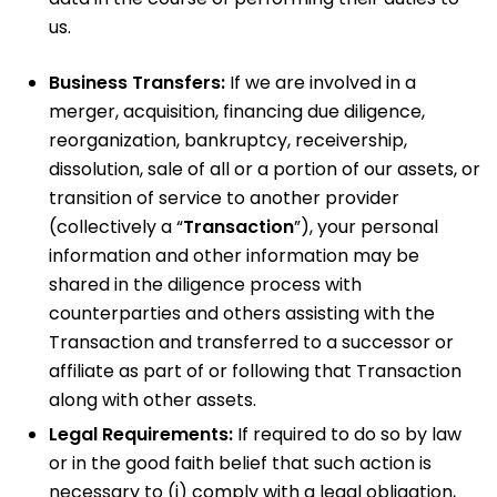
us.
Business Transfers:
If we are involved in a
merger, acquisition, financing due diligence,
reorganization, bankruptcy, receivership,
dissolution, sale of all or a portion of our assets, or
transition of service to another provider
(collectively a “
Transaction
”), your personal
information and other information may be
shared in the diligence process with
counterparties and others assisting with the
Transaction and transferred to a successor or
affiliate as part of or following that Transaction
along with other assets.
Legal Requirements:
If required to do so by law
or in the good faith belief that such action is
necessary to (i) comply with a legal obligation,