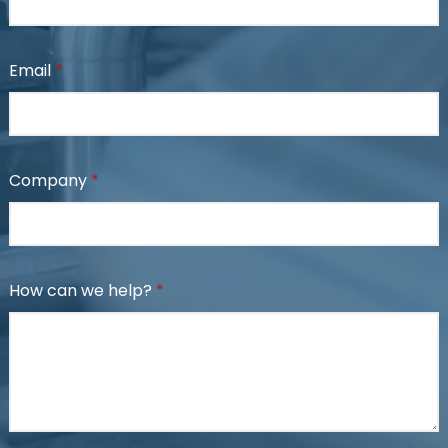
Email
*
Company
*
How can we help?
*