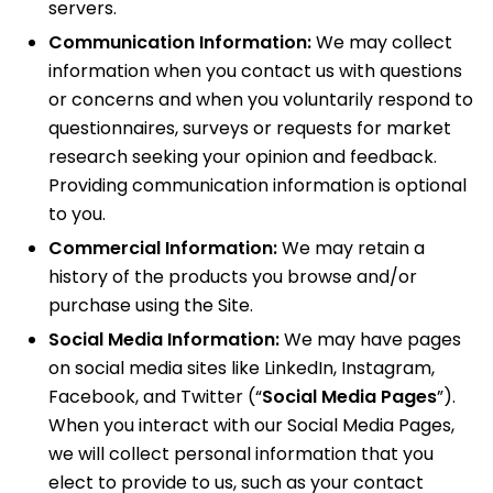
servers.
Communication Information:
We may collect
information when you contact us with questions
or concerns and when you voluntarily respond to
questionnaires, surveys or requests for market
research seeking your opinion and feedback.
Providing communication information is optional
to you.
Commercial Information:
We may retain a
history of the products you browse and/or
purchase using the Site.
Social Media Information:
We may have pages
on social media sites like LinkedIn, Instagram,
Facebook, and Twitter (“
Social Media Pages
”).
When you interact with our Social Media Pages,
we will collect personal information that you
elect to provide to us, such as your contact