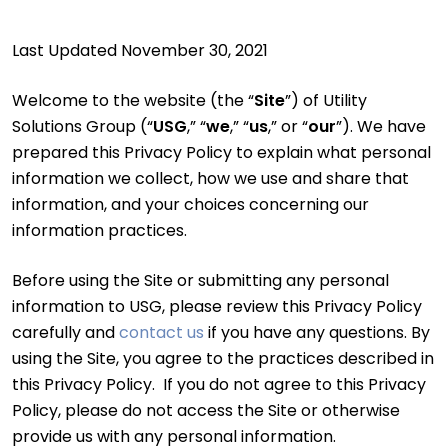
Last Updated November 30, 2021
Welcome to the website (the “
Site
”) of Utility
Solutions Group (“
USG
,” “
we
,” “
us
,” or “
our
”). We have
prepared this Privacy Policy to explain what personal
information we collect, how we use and share that
information, and your choices concerning our
information practices.
Before using the Site or submitting any personal
information to USG, please review this Privacy Policy
carefully and
contact us
if you have any questions. By
using the Site, you agree to the practices described in
this Privacy Policy. If you do not agree to this Privacy
Policy, please do not access the Site or otherwise
provide us with any personal information.