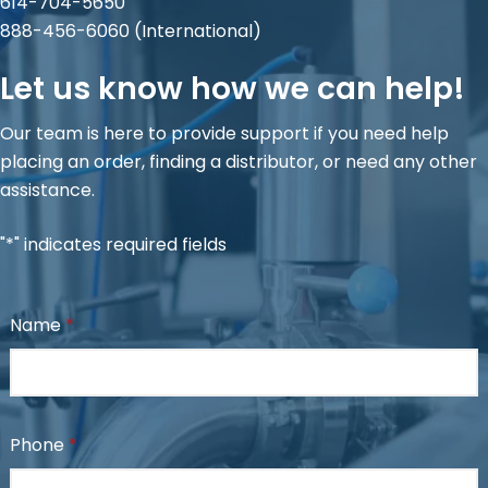
614-704-5650
888-456-6060
(International)
Let us know how we can help!
Our team is here to provide support if you need help
placing an order, finding a distributor, or need any other
assistance.
"*" indicates required fields
Name
*
Phone
*