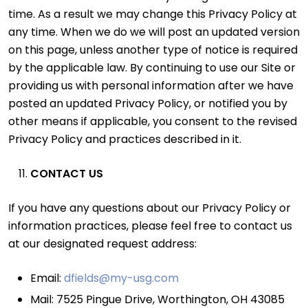
time. As a result we may change this Privacy Policy at
any time. When we do we will post an updated version
on this page, unless another type of notice is required
by the applicable law. By continuing to use our Site or
providing us with personal information after we have
posted an updated Privacy Policy, or notified you by
other means if applicable, you consent to the revised
Privacy Policy and practices described in it.
CONTACT US
If you have any questions about our Privacy Policy or
information practices, please feel free to contact us
at our designated request address:
Email:
dfields@my-usg.com
Mail: 7525 Pingue Drive, Worthington, OH 43085